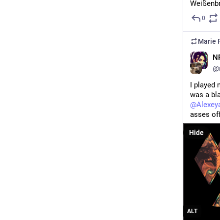
Weißenbr
0
Marie F
N
@
I played 
was a bla
@
Alexey
asses off
Hide
ALT