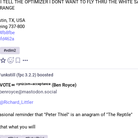
I TELL THE OPTIMIZER I DONT WANT TO FLY THRU THE WHITE S
 RANGE 
tin, TX, USA 
eing 737-800
4fb8fbe
6fd462a
#
vdlm2
unkstill (fpc 3.2.2)
boosted
VOTE⏪︎ ᶜʸⁿⁱᶜⁱˢᵐ⁼ᵃᶜᶜᵉᵖᵗᵃⁿᶜᵉ (Ben Royce)
benroyce@mastodon.social
@
Richard_Littler
sional reminder that "Peter Thiel" is an anagram of "The Reptile"
hat what you will