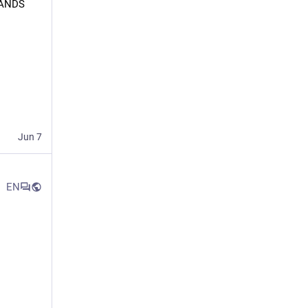
ANDS 
Jun 7
EN