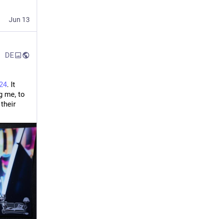
Jun 13
DE
24
. It 
 for the kick-ass stage and for having me, to 
heir 