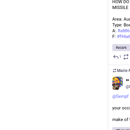
HOW DO 
MISSILE
Area: Aus
Type: Bo
A: 
#
a886
F: 
#
f94a
#
acars
1
Marie F
⏩︎
@
@
Sempf
your occa
make of t