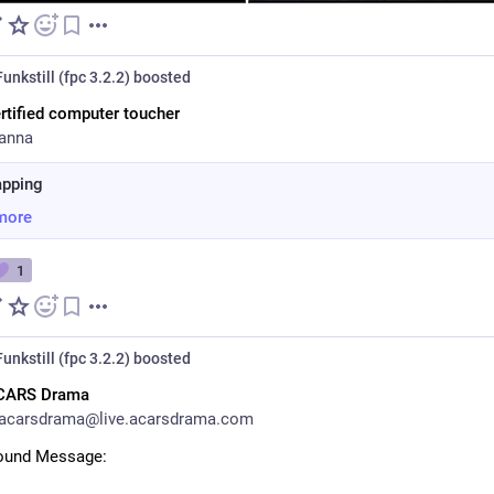
unkstill (fpc 3.2.2)
boosted
rtified computer toucher
anna
apping
more
1
unkstill (fpc 3.2.2)
boosted
CARS Drama
acarsdrama@live.acarsdrama.com
round Message: 