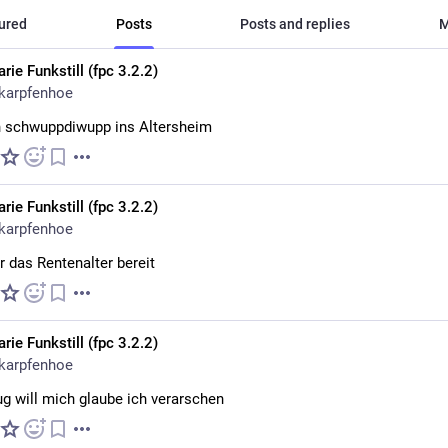
ured
Posts
Posts and replies
M
rie Funkstill (fpc 3.2.2)
karpfenhoe
 schwuppdiwupp ins Altersheim
rie Funkstill (fpc 3.2.2)
karpfenhoe
ür das Rentenalter bereit
rie Funkstill (fpc 3.2.2)
karpfenhoe
ug will mich glaube ich verarschen