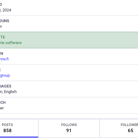
D
, 2024
OUNS
r
ITE
rie.software
AN
.nrw.fi
E
.group
UAGES
, English
OCH
er
POSTS
FOLLOWS
FOLLOWE
858
91
65