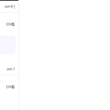
Jun 8
*
EN
Jun 7
EN