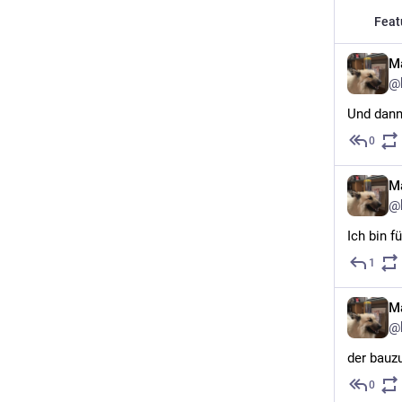
Feat
Ma
@
Und dann
0
Ma
@
Ich bin f
1
Ma
@
der bauz
0