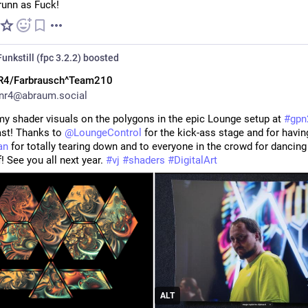
unn as Fuck!
unkstill (fpc 3.2.2)
boosted
R4/Farbrausch^Team210
nr4@abraum.social
my shader visuals on the polygons in the epic Lounge setup at 
#
gpn
st! Thanks to 
@
LoungeControl
an
 for totally tearing down and to everyone in the crowd for dancing t
! See you all next year. 
#
vj
#
shaders
#
DigitalArt
ALT