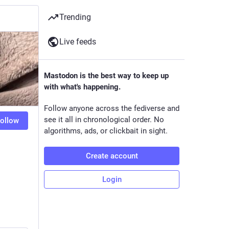
Trending
Live feeds
Mastodon is the best way to keep up
with what's happening.
Follow anyone across the fediverse and
see it all in chronological order. No
ollow
algorithms, ads, or clickbait in sight.
Create account
Login