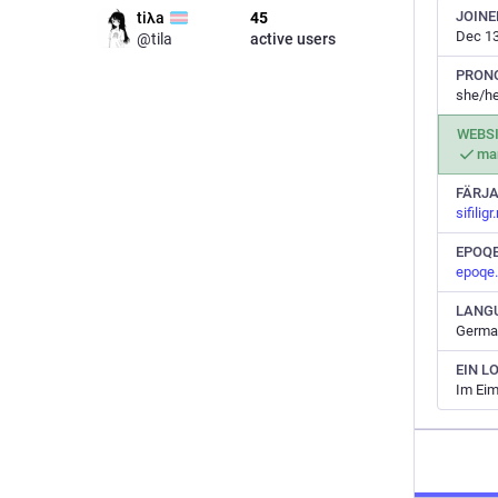
JOINE
tiλa
45
Dec 13
@
tila
active users
PRON
she/he
WEBS
ma
FÄRJ
sifiligr
EPOQ
epoqe
LANG
German
EIN L
Im Eim