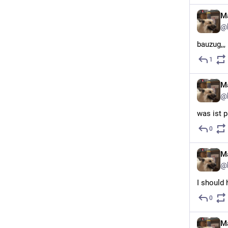
Ma
@
bauzug,,,
1
Ma
@
was ist p
0
Ma
@
I should 
0
Ma