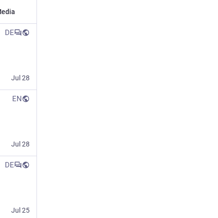
edia
DE
Jul 28
EN
Jul 28
DE
Jul 25