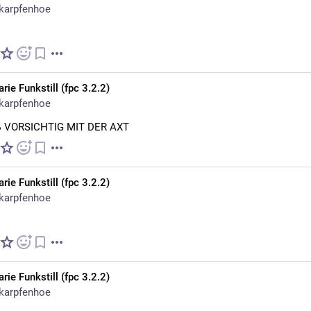
karpfenhoe
rie Funkstill (fpc 3.2.2)
karpfenhoe
ẞ VORSICHTIG MIT DER AXT
rie Funkstill (fpc 3.2.2)
karpfenhoe
rie Funkstill (fpc 3.2.2)
karpfenhoe