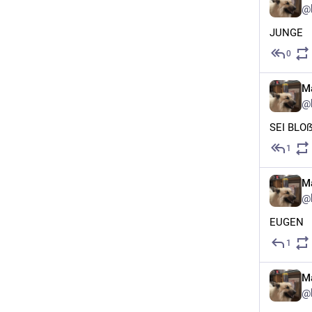
@
JUNGE
0
Ma
@
SEI BLO
1
Ma
@
EUGEN
1
Ma
@