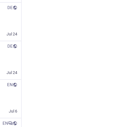
DE
Jul 24
DE
Jul 24
EN
Jul 6
EN