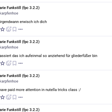
rie Funkstill (fpc 3.2.2)
karpfenhoe
 irgendwann erwisch ich dich
rie Funkstill (fpc 3.2.2)
karpfenhoe
assiert das ich aufeinmal so anziehend für gliederfüßer bin
rie Funkstill (fpc 3.2.2)
karpfenhoe
have paid more attention in nutella tricks class :/
rie Funkstill (fpc 3.2.2)