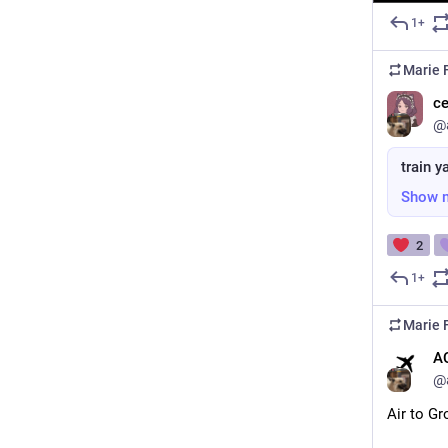
1+
Marie F
ce
@
train y
Show 
2
1+
Marie F
A
@
Air to G