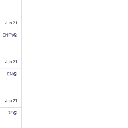
Jun 21
EN
Jun 21
EN
Jun 21
DE