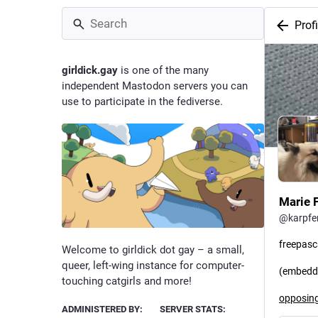
Profi
girldick.gay
is one of the many
independent Mastodon servers you can
use to participate in the fediverse.
Marie F
@
karpf
freepasc
Welcome to girldick dot gay – a small,
queer, left-wing instance for computer-
(embedde
touching catgirls and more!
opposing
ADMINISTERED BY:
SERVER STATS: