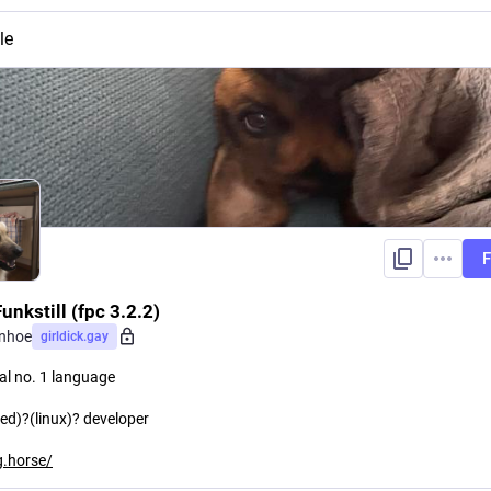
le
F
unkstill (fpc 3.2.2)
enhoe
girldick.gay
al no. 1 language
d)?(linux)? developer
.horse/